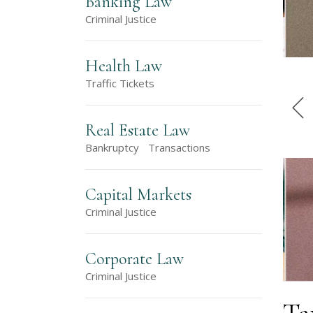
Banking Law
Criminal Justice
Health Law
Traffic Tickets
Real Estate Law
Bankruptcy
Transactions
Capital Markets
Criminal Justice
Corporate Law
Criminal Justice
Ta