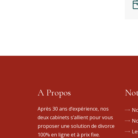
A Propos
Not
Après 30 ans d’expérience, nos
No
deux cabinets s’allient pour vous
No
proposer une solution de divorce
Le
100% en ligne et à prix fixe.