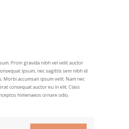
um. Proin gravida nibh vel velit auctor
 consequat ipsum, nec sagittis sem nibh id
ris. Morbi accumsan ipsum velit. Nam nec
erat consequat auctor eu in elit. Class
 inceptos himenaeos ornare odio.