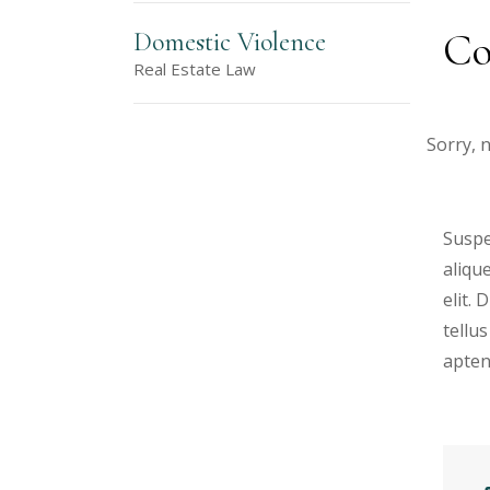
Co
Domestic Violence
Real Estate Law
Sorry, 
Suspe
aliqu
elit.
tellus
apten