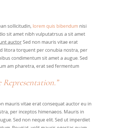
an sollicitudin,
lorem quis bibendum
nisi
odio sit amet nibh vulputatrsus a sit amet
unt auctor
Sed non mauris vitae erat
ad litora torquent per conubia nostra, per
spibus condimentum sit amet a augue. Sed
ntum am pharetra, erat sed fermentum
 Representation.”
n mauris vitae erat consequat auctor eu in
nostra, per inceptos himenaeos. Mauris in
ugue. Sed non neque elit. Sed ut imperdiet
tum. Peugiat, velit mauris egestas quam,