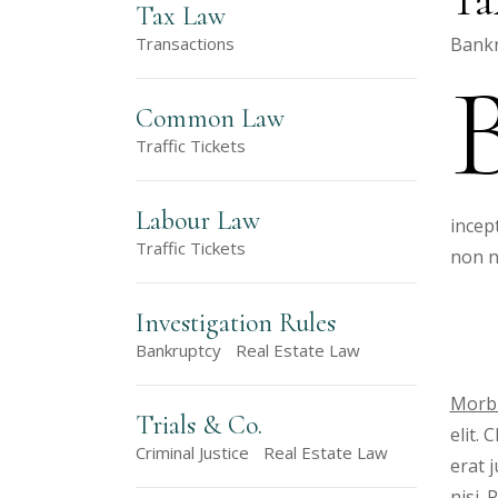
Tax Law
Bankr
Transactions
Common Law
Traffic Tickets
Labour Law
incep
Traffic Tickets
non n
Investigation Rules
Bankruptcy
Real Estate Law
Morbi
Trials & Co.
elit.
Criminal Justice
Real Estate Law
erat 
nisi.