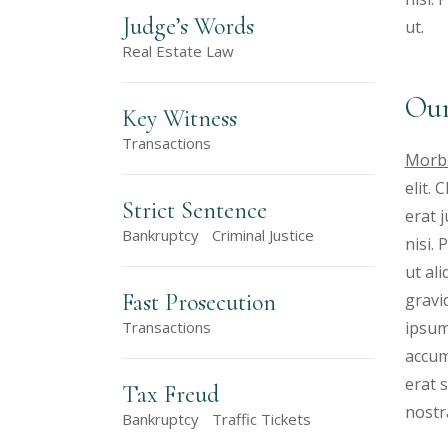
Judge’s Words
ut.
Real Estate Law
Our
Key Witness
Transactions
Morbi
elit.
Strict Sentence
erat 
Bankruptcy
Criminal Justice
nisi.
ut al
Fast Prosecution
gravid
ipsum
Transactions
accum
erat s
Tax Freud
nostr
Bankruptcy
Traffic Tickets