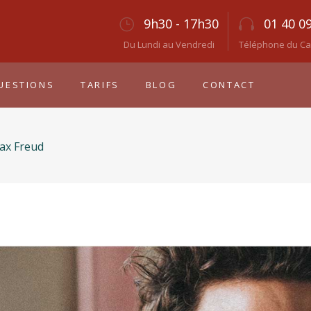
9h30 - 17h30
01 40 0
Du Lundi au Vendredi
Téléphone du Cab
UESTIONS
TARIFS
BLOG
CONTACT
ax Freud