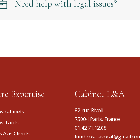
Need help with legal issues?
re Expertise
Cabinet L&A
82 rue Rivoli
s cabinets
75004 Paris, France
s Tarifs
01.42.71.12.08
s Avis Clients
lumbroso.avocat@gmail.co