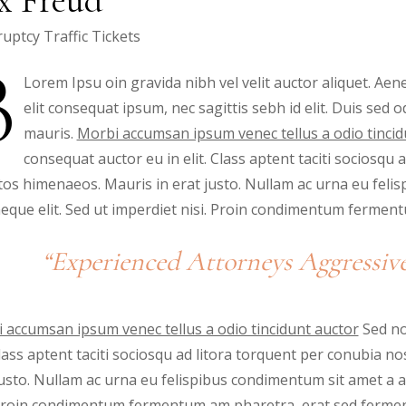
uptcy
Traffic Tickets
B
Lorem Ipsu oin gravida nibh vel velit auctor aliquet. Aene
elit consequat ipsum, nec sagittis sebh id elit. Duis sed 
mauris.
Morbi accumsan ipsum venec tellus a odio tincid
consequat auctor eu in elit. Class aptent taciti sociosqu 
tos himenaeos. Mauris in erat justo. Nullam ac urna eu feli
eque elit. Sed ut imperdiet nisi. Proin condimentum ferme
“Experienced Attorneys Aggressive
 accumsan ipsum venec tellus a odio tincidunt auctor
Sed no
 Class aptent taciti sociosqu ad litora torquent per conubia 
justo. Nullam ac urna eu felispibus condimentum sit amet a a
 Proin condimentum fermentum am pharetra, erat sed fermen