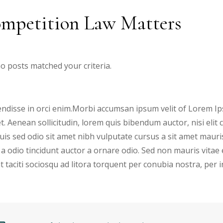
mpetition Law Matters
no posts matched your criteria.
ndisse in orci enim.Morbi accumsan ipsum velit of Lorem Ips
et. Aenean sollicitudin, lorem quis bibendum auctor, nisi elit
 Duis sed odio sit amet nibh vulputate cursus a sit amet mau
 a odio tincidunt auctor a ornare odio. Sed non mauris vitae 
t taciti sociosqu ad litora torquent per conubia nostra, per