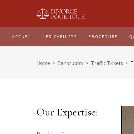
ACCUEIL
LES CABINETS
PROCEDURE
Q
Home
>
Bankruptcy
>
Traffic Tickets
>
T
Our Expertise: