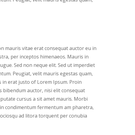
n mauris vitae erat consequat auctor eu in
nostra, per inceptos himenaeos. Mauris in
ugue. Sed non neque elit. Sed ut imperdiet
tum. Peugiat, velit mauris egestas quam,
 in erat justo of Lorem Ipsum. Proin
is bibendum auctor, nisi elit consequat
ulputate cursus a sit amet mauris. Morbi
proin condimentum fermentum am pharetra,
 sociosqu ad litora torquent per conubia