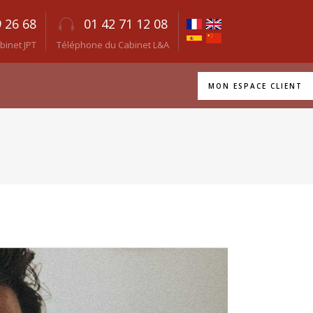
9 26 68
01 42 71 12 08
inet JPT
Téléphone du Cabinet L&A
MON ESPACE CLIENT