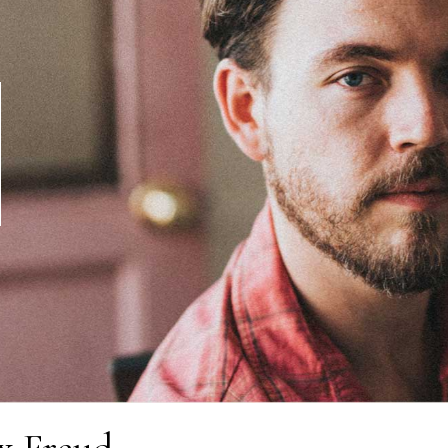
x Freud