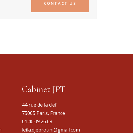
CONTACT US
Cabinet JPT
44 rue de la clef
75005 Paris, France
01.40.09.26.68
m
leila.djebrouni@gmail.com