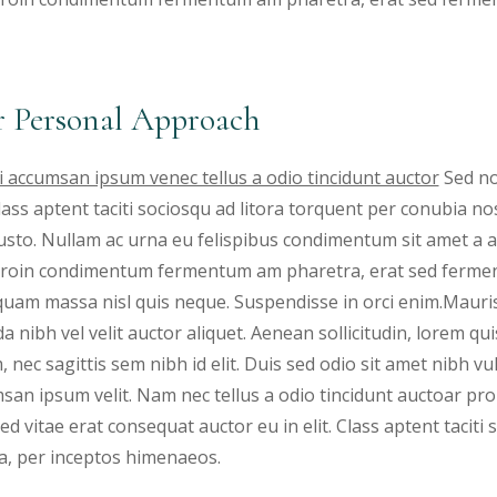
 Personal Approach
 accumsan ipsum venec tellus a odio tincidunt auctor
Sed no
 Class aptent taciti sociosqu ad litora torquent per conubia 
justo. Nullam ac urna eu felispibus condimentum sit amet a a
 Proin condimentum fermentum am pharetra, erat sed fermen
iquam massa nisl quis neque. Suspendisse in orci enim.Mauris
a nibh vel velit auctor aliquet. Aenean sollicitudin, lorem qu
, nec sagittis sem nibh id elit. Duis sed odio sit amet nibh v
san ipsum velit. Nam nec tellus a odio tincidunt auctoar 
ed vitae erat consequat auctor eu in elit. Class aptent taciti
a, per inceptos himenaeos.